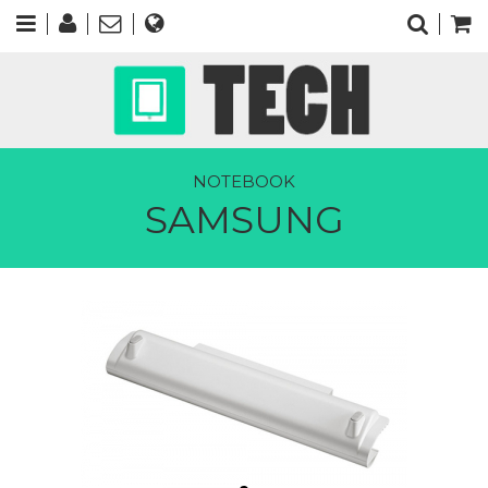
NOTEBOOK
SAMSUNG