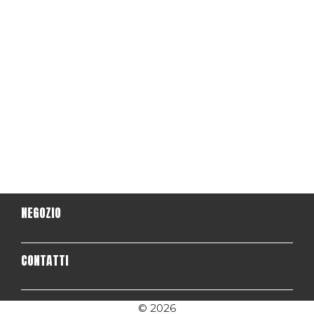
NEGOZIO
CONTATTI
© 2026