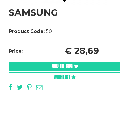
SAMSUNG
Product Code:
50
€
28,69
Price:
ADD TO BAG
WISHLIST