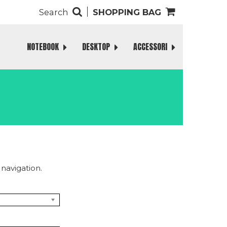
Search
SHOPPING BAG
NOTEBOOK
DESKTOP
ACCESSORI
navigation.