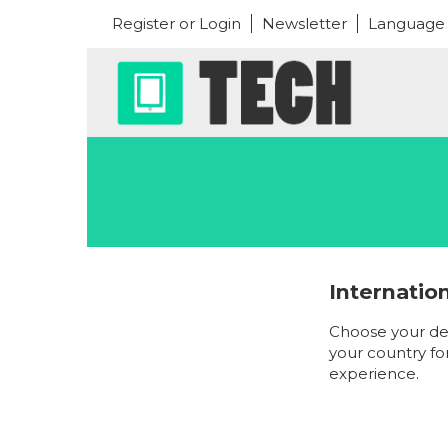
Register or Login
Newsletter
Language
Internatio
Choose your de
your country fo
experience.