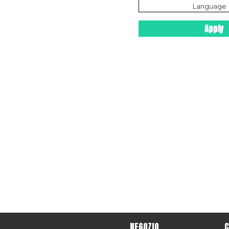
Language
Apply
NEGOZIO
C