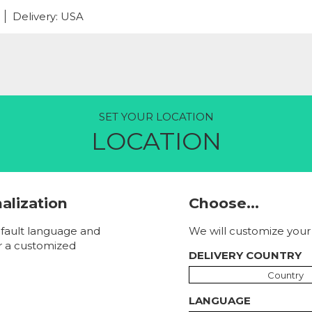
Delivery: USA
SET YOUR LOCATION
LOCATION
nalization
Choose...
fault language and
We will customize your 
r a customized
DELIVERY COUNTRY
Country
LANGUAGE