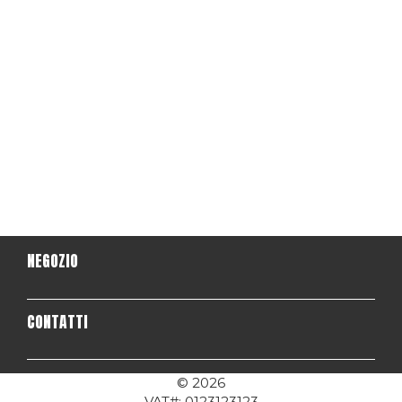
NEGOZIO
CONTATTI
© 2026
VAT#: 0123123123