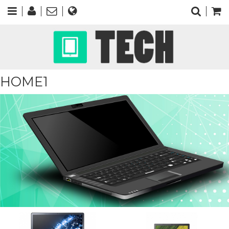
HOME1