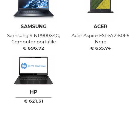
SAMSUNG
ACER
Samsung 9 NP900X4C,
Acer Aspire ES1-572-50F5
Computer portatile
Nero
€
696,72
€
655,74
HP
€
621,31