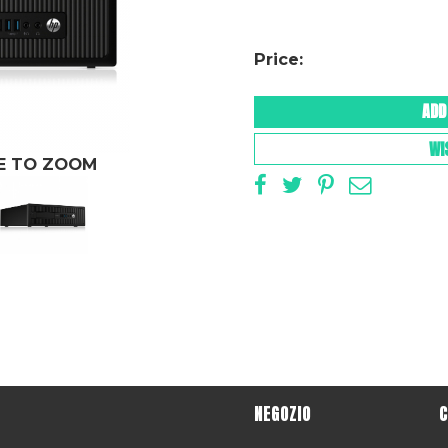
Price:
ADD
WI
GE TO ZOOM
NEGOZIO
C