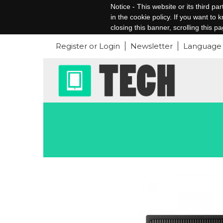
Notice - This website or its third p
in the cookie policy. If you want to
closing this banner, scrolling this p
Register or Login
Newsletter
Language