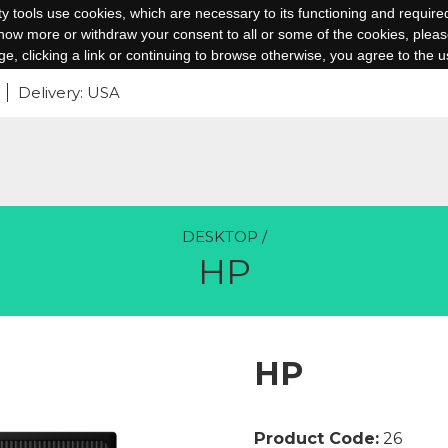
arty tools use cookies, which are necessary to its functioning and require
 know more or withdraw your consent to all or some of the cookies, please
age, clicking a link or continuing to browse otherwise, you agree to the u
Delivery: USA
DESKTOP
/
HP
HP
Product Code:
26