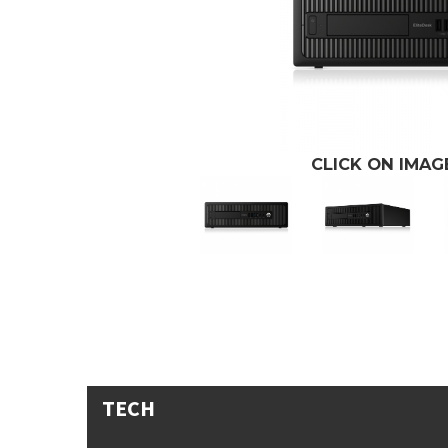
CLICK ON IMA
TECH