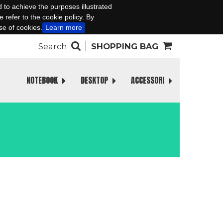
d to achieve the purposes illustrated
 refer to the cookie policy. By
se of cookies.
Learn more
Search
SHOPPING BAG
NOTEBOOK
DESKTOP
ACCESSORI