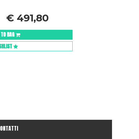
€
491,80
 TO BAG
SHLIST
ONTATTI