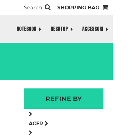
Search
SHOPPING BAG
NOTEBOOK
DESKTOP
ACCESSORI
REFINE BY
ACER