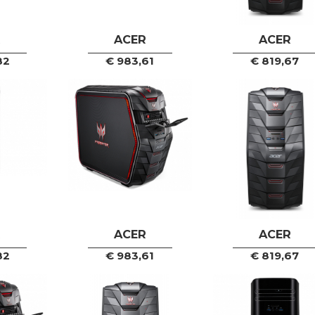
R
ACER
ACER
82
€
983,61
€
819,67
R
ACER
ACER
82
€
983,61
€
819,67