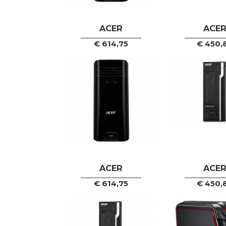
ACER
ACE
€
614,75
€
450,
ACER
ACE
€
614,75
€
450,