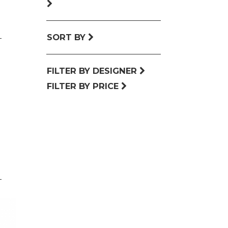
SORT BY
FILTER BY DESIGNER
FILTER BY PRICE