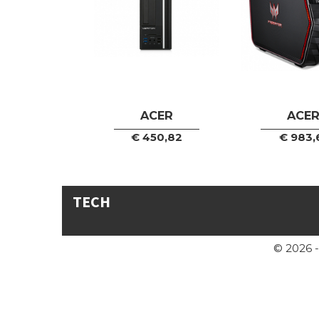
ACER
ACE
€
450,82
€
983,
TECH
© 2026