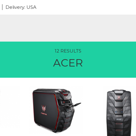
Delivery: USA
12 RESULTS
ACER