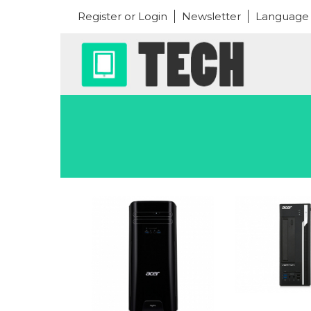
Register or Login
Newsletter
Language