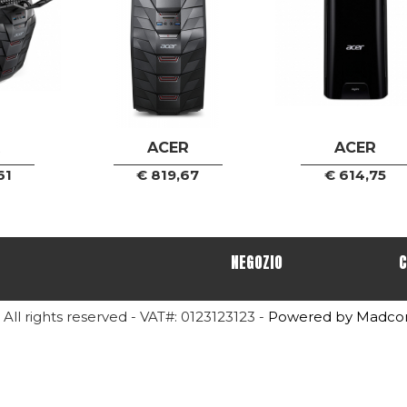
R
ACER
ACER
61
€
819,67
€
614,75
NEGOZIO
C
- All rights reserved - VAT#: 0123123123 -
Powered by Madc