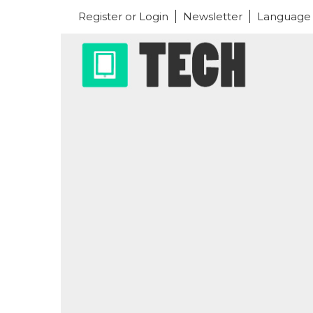
Register or Login
Newsletter
Language