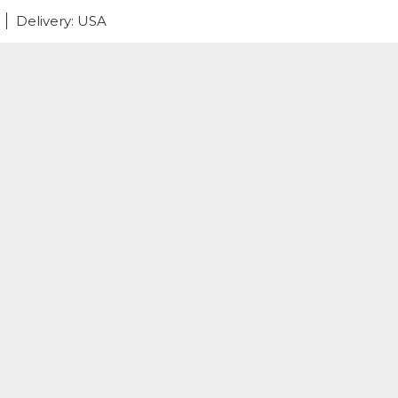
Delivery: USA