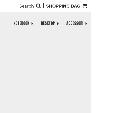
Search
SHOPPING BAG
NOTEBOOK
DESKTOP
ACCESSORI